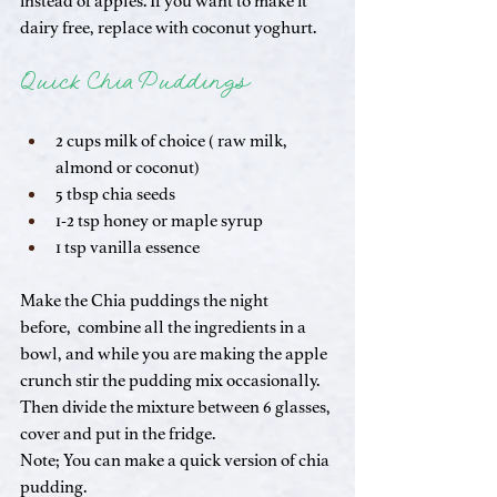
instead of apples. If you want to make it 
dairy free, replace with coconut yoghurt.
Quick Chia Puddings
2 cups milk of choice ( raw milk, 
almond or coconut)
5 tbsp chia seeds
1-2 tsp honey or maple syrup
1 tsp vanilla essence
Make the Chia puddings the night 
before,  combine all the ingredients in a 
bowl, and while you are making the apple 
crunch stir the pudding mix occasionally. 
Then divide the mixture between 6 glasses, 
cover and put in the fridge.
Note; You can make a quick version of chia 
pudding. 