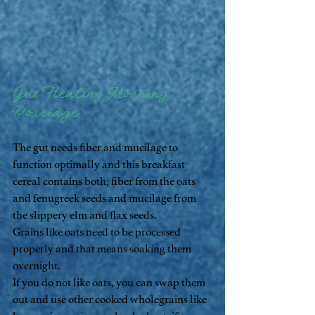
Gut Healing Morning 
Porridge
The gut needs fiber and mucilage to 
function optimally and this breakfast 
cereal contains both; fiber from the oats 
and fenugreek seeds and mucilage from 
the slippery elm and flax seeds. 
Grains like oats need to be processed 
properly and that means soaking them 
overnight. 
If you do not like oats, you can swap them 
out and use other cooked wholegrains like 