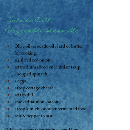
 Salmon Dill 
Vegetable Scramble
Olive oil, avocado oil , lard or butter 
for cooking.
1/4 sliced red onion
1/2 medium sliced zucchini or 1 cup 
chopped spinach
2 eggs 
1 tbsp cottage cheese
1/2 tsp dill
smoked salmon, bacon
1 tbsp kim-chi or other fermented food
salt & pepper to taste
Whisk the eggs together in a small bowl, 