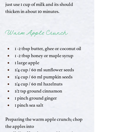
just use 1 cup of milk and its should 
thicken in about 10 minutes. 
Warm Apple Crunch
1 -2 tbsp butter, ghee or coconut oil
1 -2 tbsp honey or maple syrup
1 large apple
1/4 cup / 60 ml sunflower seeds
1/4 cup / 60 ml pumpkin seeds
1/4 cup / 60 ml hazelnuts
1/2 tsp ground cinnamon
1 pinch ground ginger
1 pinch sea salt
Preparing the warm apple crunch; chop 
the apples into 