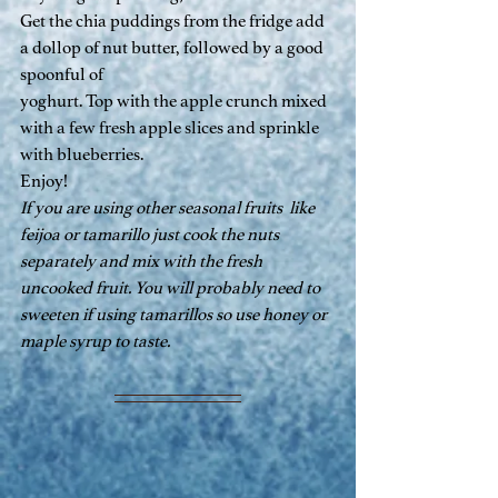
Get the chia puddings from the fridge add 
a dollop of nut butter, followed by a good 
spoonful of
yoghurt. Top with the apple crunch mixed 
with a few fresh apple slices and sprinkle 
with blueberries.
Enjoy!
If you are using other seasonal fruits  like 
feijoa or tamarillo just cook the nuts 
separately and mix with the fresh 
uncooked fruit. You will probably need to 
sweeten if using tamarillos so use honey or 
maple syrup to taste.