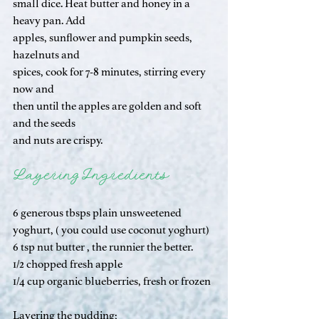
small dice. Heat butter and honey in a 
heavy pan. Add 
apples, sunflower and pumpkin seeds, 
hazelnuts and 
spices, cook for 7-8 minutes, stirring every 
now and 
then until the apples are golden and soft 
and the seeds 
and nuts are crispy.
Layering Ingredients
6 generous tbsps plain unsweetened 
yoghurt, ( you could use coconut yoghurt)
6 tsp nut butter , the runnier the better.
1/2 chopped fresh apple 
1/4 cup organic blueberries, fresh or frozen
Layering the pudding; 