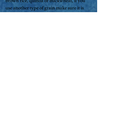
brown rice, quinoa or buckwheat, if you 
use another type of grain make sure it is 
pre cooked.
Ingredients
1 cup organic whole oats
2 cups water 
1 tsp fenugreek
1/4 tsp ground cinnamon
1/2 cup berries fresh or frozen
1 tsp slippery elm powder
1/4 tsp sea salt
2 tsp ground flax seeds
3 tbsp yoghurt
Put oats, 1 cup water fenugreek and 1 tbsp 
yoghurt into a pot.
Sit covered overnight.
In the morning, add remaining 1 cup 