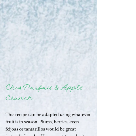
Chia Parfait & Apple 
Crunch
This recipe can be adapted using whatever 
fruit is in season. Plums, berries, even 
feijoas or tamarillos would be great 