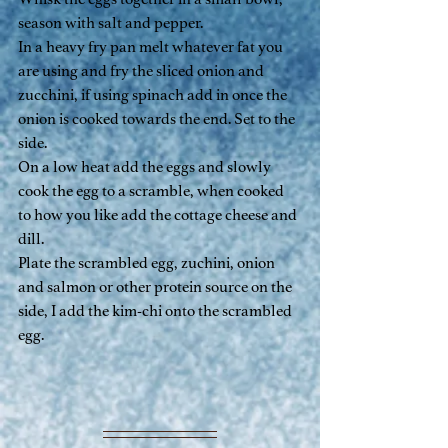
season with salt and pepper.
In a heavy fry pan melt whatever fat you 
are using and fry the sliced onion and 
zucchini, if using spinach add in once the 
onion is cooked towards the end. Set to the 
side.
On a low heat add the eggs and slowly 
cook the egg to a scramble, when cooked 
to how you like add the cottage cheese and 
dill.
Plate the scrambled egg, zuchini, onion 
and salmon or other protein source on the 
side, I add the kim-chi onto the scrambled 
egg.