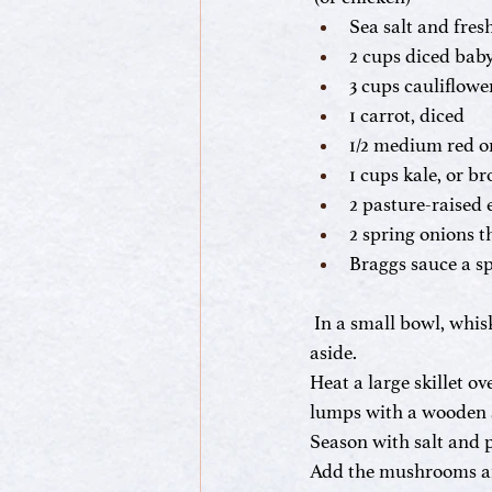
Sea salt and fre
2 cups diced bab
3 cups cauliflower
1 carrot, diced
1/2 medium red o
1 cups kale, or b
2 pasture-raised 
2 spring onions t
Braggs sauce a s
In a small bowl, whis
aside.
Heat a large skillet 
lumps with a wooden s
Season with salt and p
Add the mushrooms and