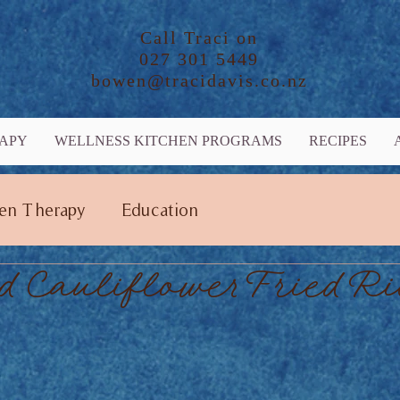
Call Traci on
027 301 5449
bowen@tracidavis.co.nz
APY
WELLNESS KITCHEN PROGRAMS
RECIPES
en Therapy
Education
d Cauliflower Fried Ri