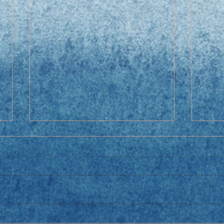
Baby Sultana Cakes or
"Queenie Cakes"
These gluten free sultana cakes
remind me of my Great Aunty Edna
( of course they weren't gluten free
Spic
back then and she called them...