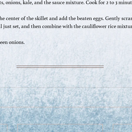
ts, onions, kale, and the sauce mixture. Cook for 2 to 3 minut
he center of the skillet and add the beaten eggs. Gently scra
til just set, and then combine with the cauliflower rice mixt
reen onions.