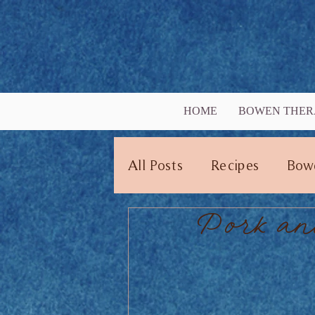
HOME
BOWEN THER
All Posts
Recipes
Bow
Pork an