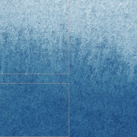
y Cabbage Salad