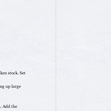
ken stock. Set 
ng up large 
. Add the 