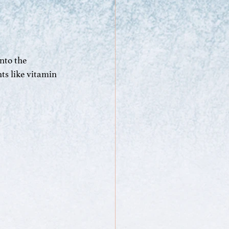
nto the 
ts like vitamin 