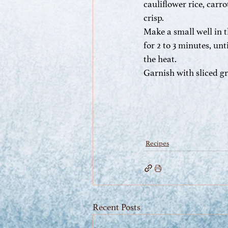
cauliflower rice, carro
crisp.
Make a small well in t
for 2 to 3 minutes, un
the heat.
Garnish with sliced g
Recipes
Recent Posts