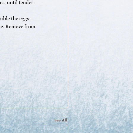
es, until tender-
mble the eggs 
ure. Remove from 
See All