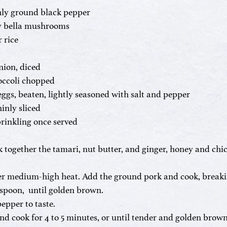
shly ground black pepper
y bella mushrooms
 rice
nion, diced
roccoli chopped
eggs, beaten, lightly seasoned with salt and pepper
hinly sliced
prinkling once served
k together the tamari, nut butter, and ginger, honey and chic
over medium-high heat. Add the ground pork and cook, breaki
poon,  until golden brown. 
epper to taste.
 cook for 4 to 5 minutes, or until tender and golden brown