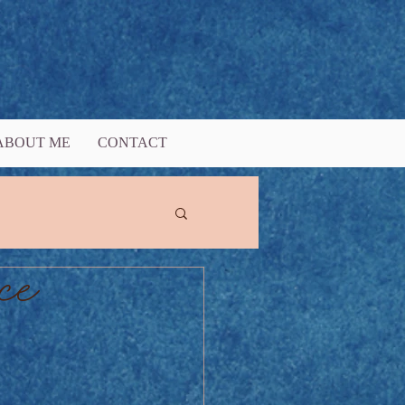
ABOUT ME
CONTACT
ce