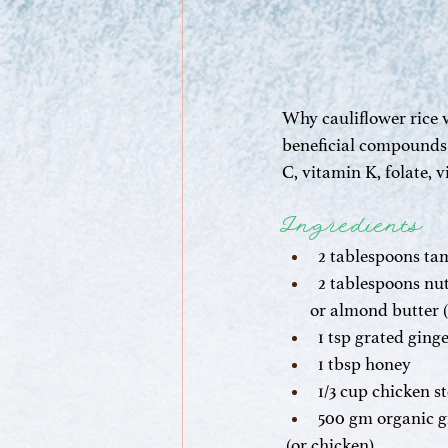
Why cauliflower rice v
beneficial compounds i
C, vitamin K, folate, 
Ingredients
2 tablespoons ta
2 tablespoons nut
       or almond butter
1 tsp grated ging
1 tbsp honey
1/3 cup chicken s
500 gm organic g
 (or chicken)