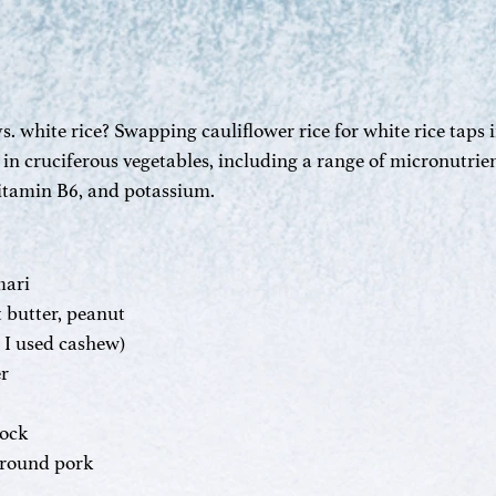
s. white rice? Swapping cauliflower rice for white rice taps i
n cruciferous vegetables, including a range of micronutrien
vitamin B6, and potassium.
mari
 butter, peanut
 ( I used cashew)
er
tock
round pork 