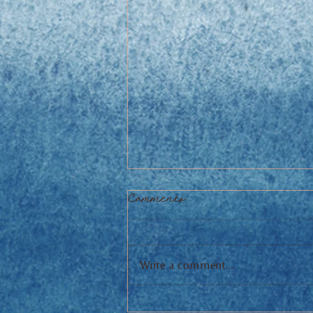
Comments
Write a comment...
Mediterranean Chicken